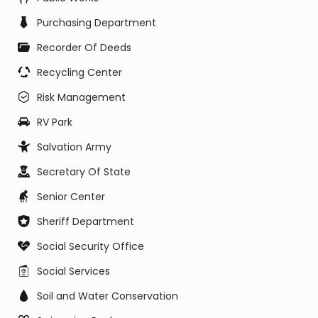
Purchasing Department
Recorder Of Deeds
Recycling Center
Risk Management
RV Park
Salvation Army
Secretary Of State
Senior Center
Sheriff Department
Social Security Office
Social Services
Soil and Water Conservation