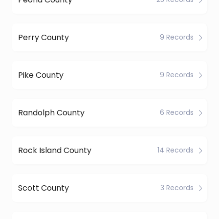
Perry County
9 Records
Pike County
9 Records
Randolph County
6 Records
Rock Island County
14 Records
Scott County
3 Records