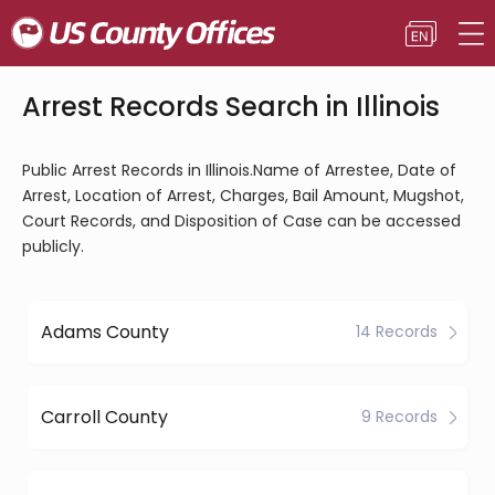
Arrest Records Search in Illinois
Public Arrest Records in Illinois.Name of Arrestee, Date of
Arrest, Location of Arrest, Charges, Bail Amount, Mugshot,
Court Records, and Disposition of Case can be accessed
publicly.
Adams County
14 Records
Carroll County
9 Records