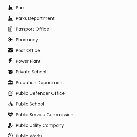
Park
Parks Department
Passport Office
Pharmacy
Post Office
Power Plant
Private School
Probation Department
Public Defender Office
Public School
Public Service Commission
Public Utility Company
Public Works