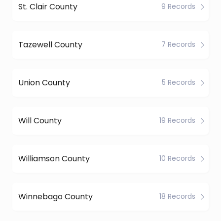
St. Clair County
9 Records
Tazewell County
7 Records
Union County
5 Records
Will County
19 Records
Williamson County
10 Records
Winnebago County
18 Records