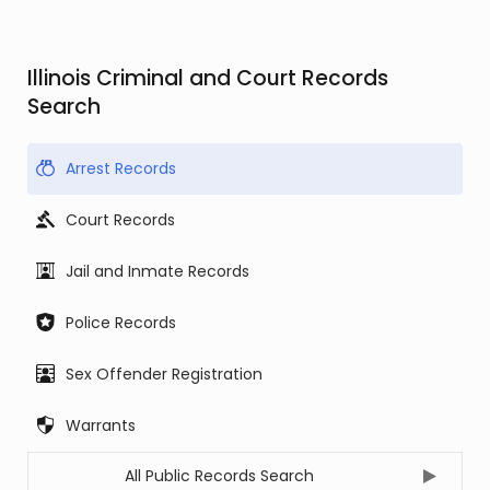
Illinois Criminal and Court Records
Search
Arrest Records
Court Records
Jail and Inmate Records
Police Records
Sex Offender Registration
Warrants
All Public Records Search