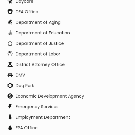
Daycare
DEA Office
Department of Aging
Department of Education
Department of Justice
Department of Labor
District Attorney Office
DMV
Dog Park
Economic Development Agency
Emergency Services
Employment Department
EPA Office