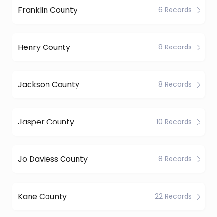
Franklin County
6 Records
Henry County
8 Records
Jackson County
8 Records
Jasper County
10 Records
Jo Daviess County
8 Records
Kane County
22 Records