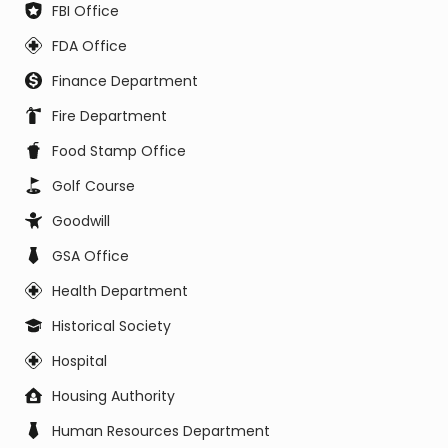
FBI Office
FDA Office
Finance Department
Fire Department
Food Stamp Office
Golf Course
Goodwill
GSA Office
Health Department
Historical Society
Hospital
Housing Authority
Human Resources Department