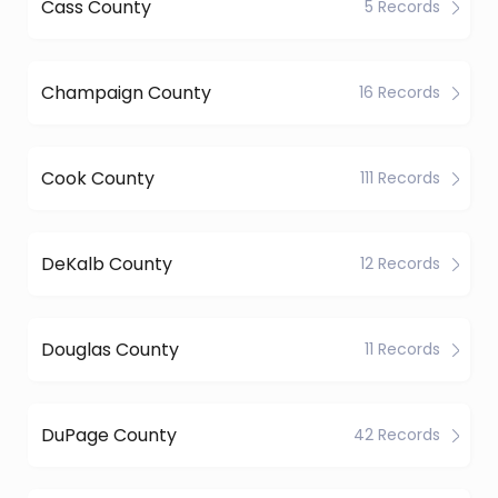
Cass County
5 Records
Champaign County
16 Records
Cook County
111 Records
DeKalb County
12 Records
Douglas County
11 Records
DuPage County
42 Records