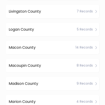
Livingston County
7 Records
Logan County
5 Records
Macon County
14 Records
Macoupin County
8 Records
Madison County
9 Records
Marion County
4 Records