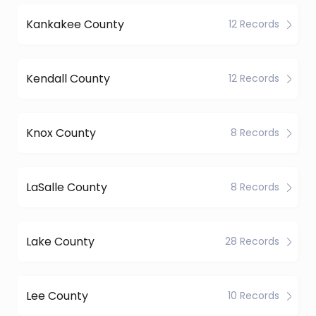
Kankakee County
12 Records
Kendall County
12 Records
Knox County
8 Records
LaSalle County
8 Records
Lake County
28 Records
Lee County
10 Records