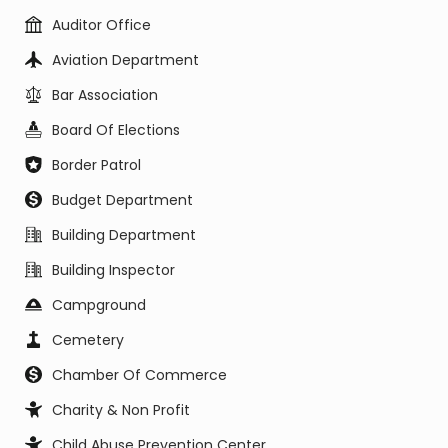
Auditor Office
Aviation Department
Bar Association
Board Of Elections
Border Patrol
Budget Department
Building Department
Building Inspector
Campground
Cemetery
Chamber Of Commerce
Charity & Non Profit
Child Abuse Prevention Center