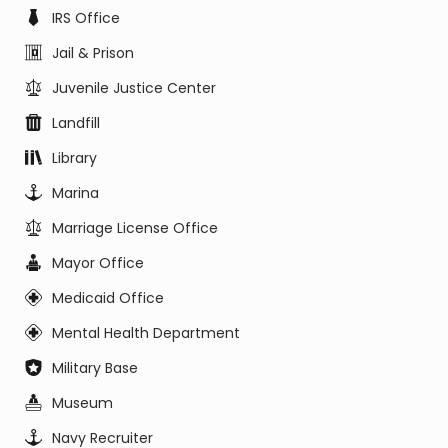
IRS Office
Jail & Prison
Juvenile Justice Center
Landfill
Library
Marina
Marriage License Office
Mayor Office
Medicaid Office
Mental Health Department
Military Base
Museum
Navy Recruiter