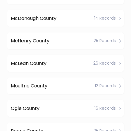
McDonough County
14 Records
McHenry County
25 Records
McLean County
26 Records
Moultrie County
12 Records
Ogle County
16 Records
Peoria County
25 Records