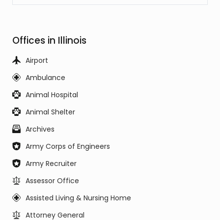
Offices in Illinois
Airport
Ambulance
Animal Hospital
Animal Shelter
Archives
Army Corps of Engineers
Army Recruiter
Assessor Office
Assisted Living & Nursing Home
Attorney General