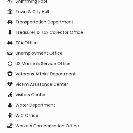
Swimming Pool
Town & City Hall
Transportation Department
Treasurer & Tax Collector Office
TSA Office
Unemployment Office
US Marshals Service Office
Veterans Affairs Department
Victim Assistance Center
Visitors Center
Water Department
WIC Office
Workers Compensation Office