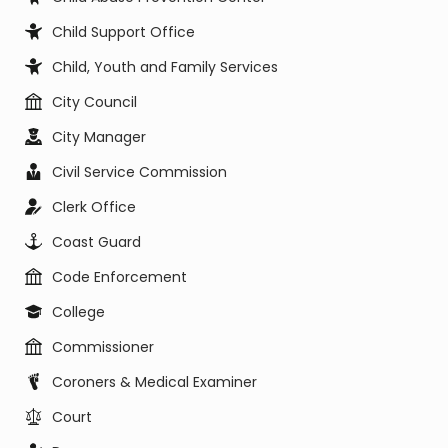
Child Support Office
Child, Youth and Family Services
City Council
City Manager
Civil Service Commission
Clerk Office
Coast Guard
Code Enforcement
College
Commissioner
Coroners & Medical Examiner
Court