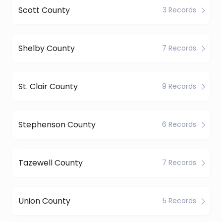
Scott County
3 Records
Shelby County
7 Records
St. Clair County
9 Records
Stephenson County
6 Records
Tazewell County
7 Records
Union County
5 Records