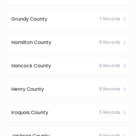
Grundy County
7 Records
Hamilton County
6 Records
Hancock County
6 Records
Henry County
8 Records
Iroquois County
5 Records
Jackson County
8 Records