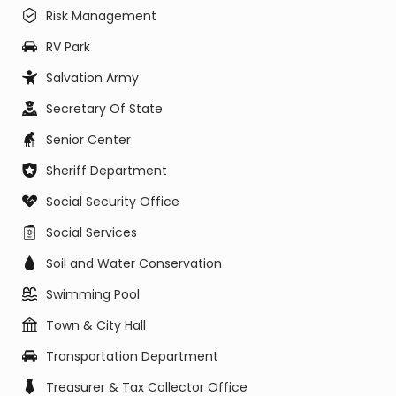
Risk Management
RV Park
Salvation Army
Secretary Of State
Senior Center
Sheriff Department
Social Security Office
Social Services
Soil and Water Conservation
Swimming Pool
Town & City Hall
Transportation Department
Treasurer & Tax Collector Office