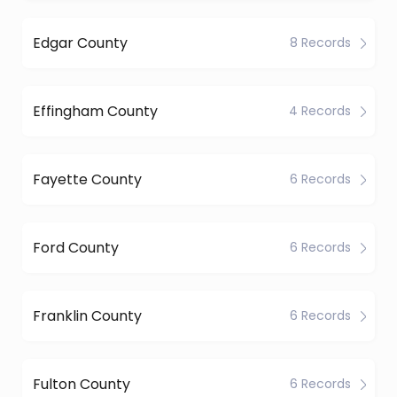
Edgar County
8 Records
Effingham County
4 Records
Fayette County
6 Records
Ford County
6 Records
Franklin County
6 Records
Fulton County
6 Records