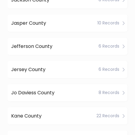
Jasper County
10 Records
Jefferson County
6 Records
Jersey County
6 Records
Jo Daviess County
8 Records
Kane County
22 Records