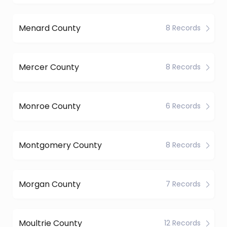
Menard County
8 Records
Mercer County
8 Records
Monroe County
6 Records
Montgomery County
8 Records
Morgan County
7 Records
Moultrie County
12 Records