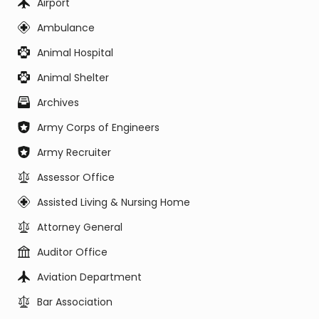
Airport
Ambulance
Animal Hospital
Animal Shelter
Archives
Army Corps of Engineers
Army Recruiter
Assessor Office
Assisted Living & Nursing Home
Attorney General
Auditor Office
Aviation Department
Bar Association