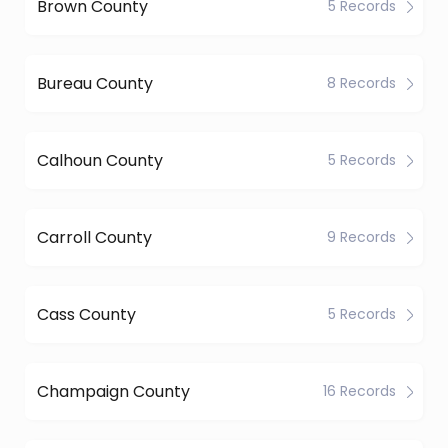
Brown County
5 Records
Bureau County
8 Records
Calhoun County
5 Records
Carroll County
9 Records
Cass County
5 Records
Champaign County
16 Records