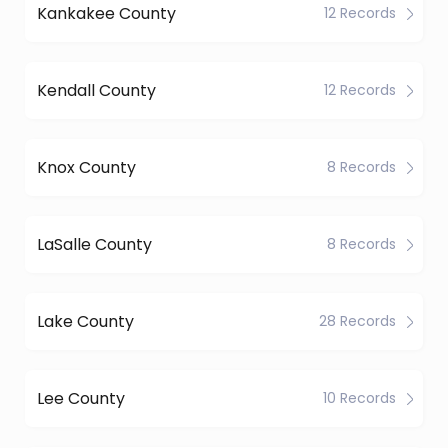
Kankakee County
12 Records
Kendall County
12 Records
Knox County
8 Records
LaSalle County
8 Records
Lake County
28 Records
Lee County
10 Records