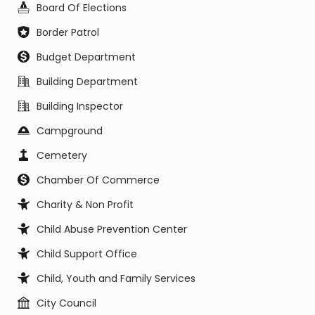
Board Of Elections
Border Patrol
Budget Department
Building Department
Building Inspector
Campground
Cemetery
Chamber Of Commerce
Charity & Non Profit
Child Abuse Prevention Center
Child Support Office
Child, Youth and Family Services
City Council