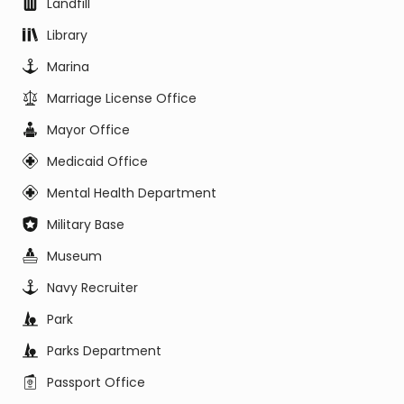
Landfill
Library
Marina
Marriage License Office
Mayor Office
Medicaid Office
Mental Health Department
Military Base
Museum
Navy Recruiter
Park
Parks Department
Passport Office