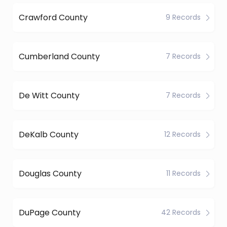
Crawford County
9 Records
Cumberland County
7 Records
De Witt County
7 Records
DeKalb County
12 Records
Douglas County
11 Records
DuPage County
42 Records