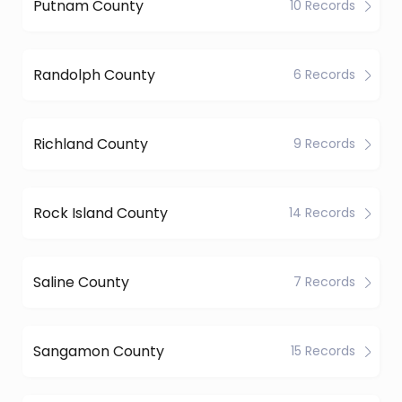
Putnam County
10 Records
Randolph County
6 Records
Richland County
9 Records
Rock Island County
14 Records
Saline County
7 Records
Sangamon County
15 Records