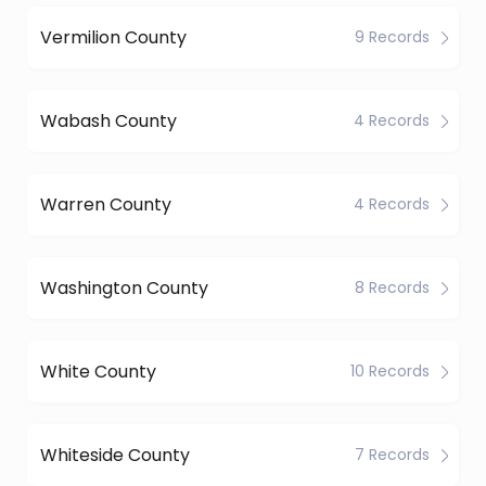
Vermilion County
9 Records
Wabash County
4 Records
Warren County
4 Records
Washington County
8 Records
White County
10 Records
Whiteside County
7 Records