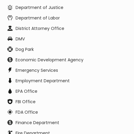
Department of Justice
Department of Labor
District Attorney Office
DMV
Dog Park
Economic Development Agency
Emergency Services
Employment Department
EPA Office
FBI Office
FDA Office
Finance Department
Fire Department