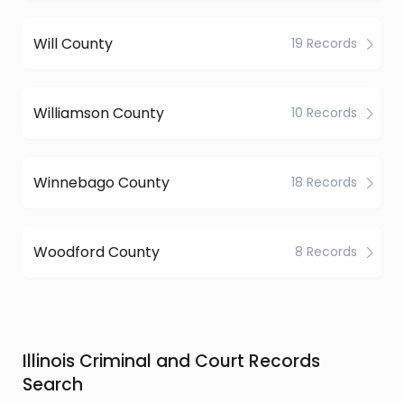
Will County
19 Records
Williamson County
10 Records
Winnebago County
18 Records
Woodford County
8 Records
Illinois Criminal and Court Records
Search