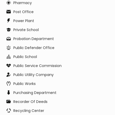
Pharmacy
Post Office
Power Plant
Private School
Probation Department
Public Defender Office
Public School
Public Service Commission
Public Utility Company
Public Works
Purchasing Department
Recorder Of Deeds
Recycling Center