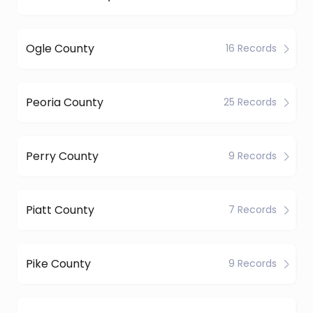
Ogle County
16 Records
Peoria County
25 Records
Perry County
9 Records
Piatt County
7 Records
Pike County
9 Records