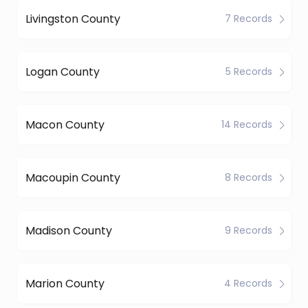
Livingston County
7 Records
Logan County
5 Records
Macon County
14 Records
Macoupin County
8 Records
Madison County
9 Records
Marion County
4 Records