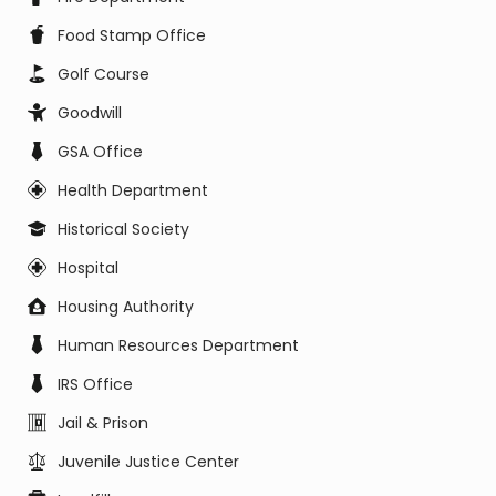
Food Stamp Office
Golf Course
Goodwill
GSA Office
Health Department
Historical Society
Hospital
Housing Authority
Human Resources Department
IRS Office
Jail & Prison
Juvenile Justice Center