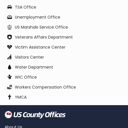
TSA Office
Unemployment Office
US Marshals Service Office
Veterans Affairs Department
Victim Assistance Center
Visitors Center
Water Department
WIC Office
Workers Compensation Office
YMCA
About Us