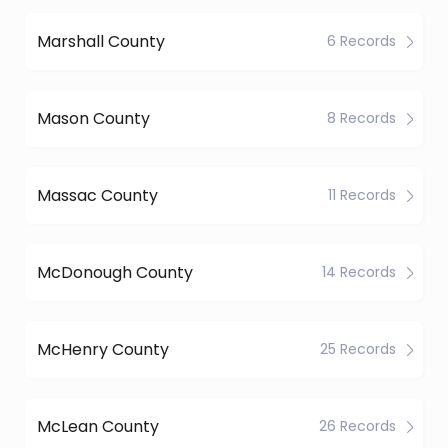
Marshall County
6 Records
Mason County
8 Records
Massac County
11 Records
McDonough County
14 Records
McHenry County
25 Records
McLean County
26 Records