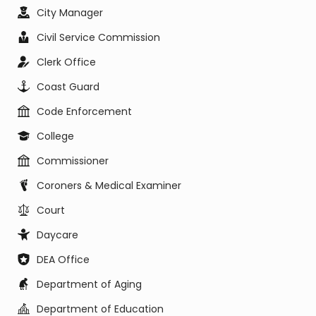
City Manager
Civil Service Commission
Clerk Office
Coast Guard
Code Enforcement
College
Commissioner
Coroners & Medical Examiner
Court
Daycare
DEA Office
Department of Aging
Department of Education