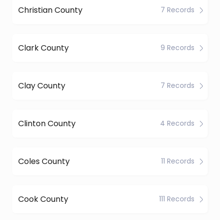
Christian County
7 Records
Clark County
9 Records
Clay County
7 Records
Clinton County
4 Records
Coles County
11 Records
Cook County
111 Records