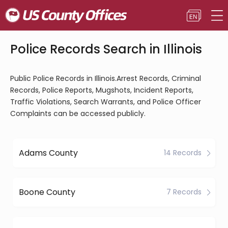
Police Records Search in Illinois
Public Police Records in Illinois.Arrest Records, Criminal
Records, Police Reports, Mugshots, Incident Reports,
Traffic Violations, Search Warrants, and Police Officer
Complaints can be accessed publicly.
Adams County
14 Records
Boone County
7 Records