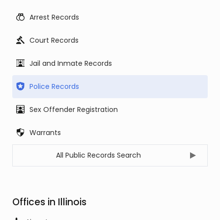
Arrest Records
Court Records
Jail and Inmate Records
Police Records
Sex Offender Registration
Warrants
All Public Records Search
Offices in Illinois