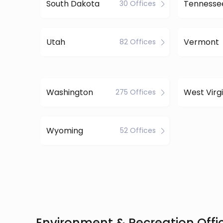
South Dakota
Tennesse
30 Offices
Utah
Vermont
82 Offices
Washington
West Virgi
275 Offices
Wyoming
52 Offices
Environment & Recreation Offic