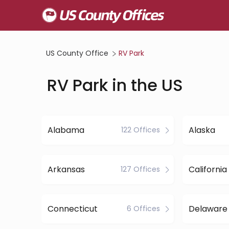
US County Office
RV Park
RV Park in the US
Alabama
Alaska
122 Offices
Arkansas
California
127 Offices
Connecticut
Delaware
6 Offices