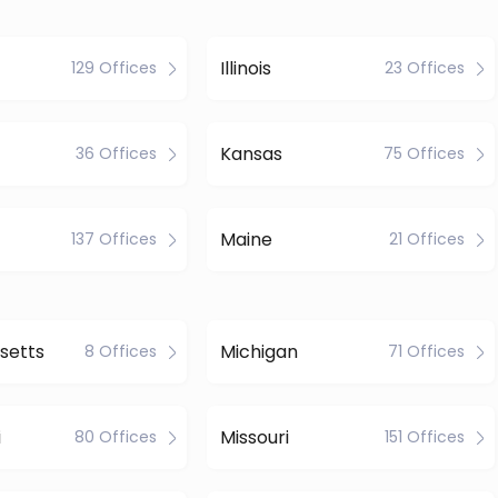
Illinois
129 Offices
23 Offices
Kansas
36 Offices
75 Offices
Maine
137 Offices
21 Offices
setts
Michigan
8 Offices
71 Offices
i
Missouri
80 Offices
151 Offices