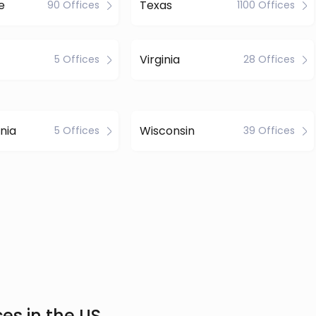
e
Texas
90 Offices
1100 Offices
Virginia
5 Offices
28 Offices
nia
Wisconsin
5 Offices
39 Offices
es in the US