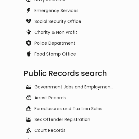
Emergency Services
Social Security Office
Charity & Non Profit
Police Department
Food Stamp Office
Public Records search
Government Jobs and Employment Listings
Arrest Records
Foreclosures and Tax Lien Sales
Sex Offender Registration
Court Records