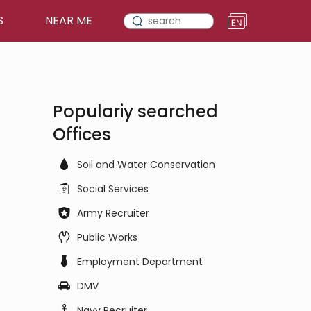
S
NEAR ME
Populariy searched
Offices
Soil and Water Conservation
Social Services
Army Recruiter
Public Works
Employment Department
DMV
Navy Recruiter