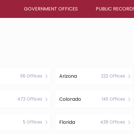
GOVERNMENT OFFICES
PUBLIC RECORD
Arizona
56 Offices
222 Offices
Colorado
473 Offices
145 Offices
Florida
5 Offices
439 Offices