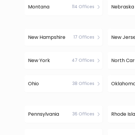
Montana
Nebraska
114 Offices
New Hampshire
New Jers
17 Offices
New York
North Car
47 Offices
Ohio
Oklahom
38 Offices
Pennsylvania
Rhode Isl
36 Offices