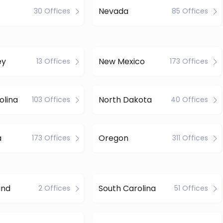
Nevada
30 Offices
85 Offices
ey
New Mexico
13 Offices
173 Offices
olina
North Dakota
103 Offices
40 Offices
a
Oregon
173 Offices
311 Offices
and
South Carolina
2 Offices
51 Offices