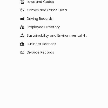
Laws and Codes
Crimes and Crime Data
Driving Records
Employee Directory
Sustainability and Environmental Health
Business Licenses
Divorce Records