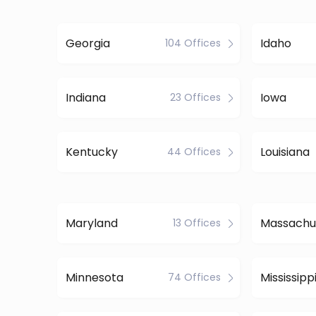
Georgia
Idaho
104 Offices
Indiana
Iowa
23 Offices
Kentucky
Louisiana
44 Offices
Maryland
Massachu
13 Offices
Minnesota
Mississipp
74 Offices