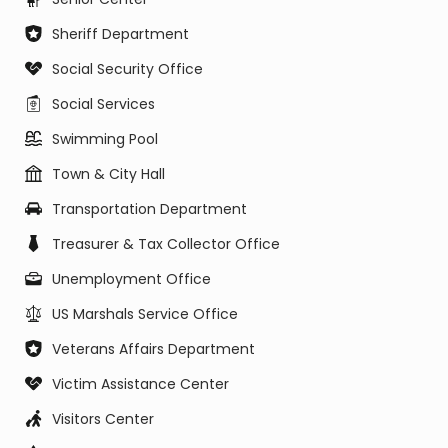
Sheriff Department
Social Security Office
Social Services
Swimming Pool
Town & City Hall
Transportation Department
Treasurer & Tax Collector Office
Unemployment Office
US Marshals Service Office
Veterans Affairs Department
Victim Assistance Center
Visitors Center