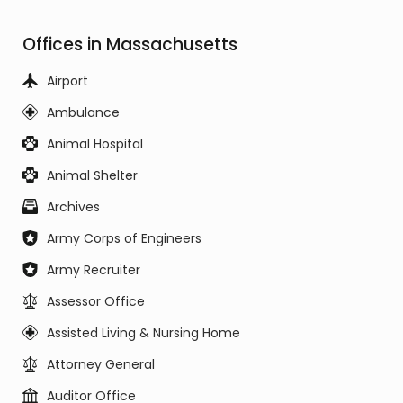
Offices in Massachusetts
Airport
Ambulance
Animal Hospital
Animal Shelter
Archives
Army Corps of Engineers
Army Recruiter
Assessor Office
Assisted Living & Nursing Home
Attorney General
Auditor Office