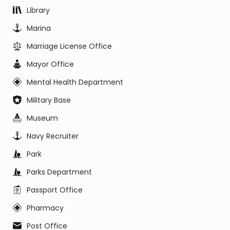
Library
Marina
Marriage License Office
Mayor Office
Mental Health Department
Military Base
Museum
Navy Recruiter
Park
Parks Department
Passport Office
Pharmacy
Post Office