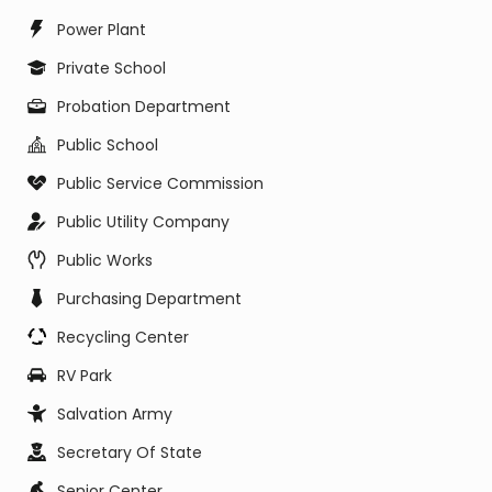
Power Plant
Private School
Probation Department
Public School
Public Service Commission
Public Utility Company
Public Works
Purchasing Department
Recycling Center
RV Park
Salvation Army
Secretary Of State
Senior Center