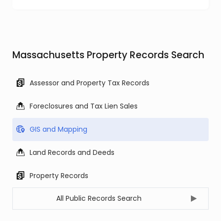
Massachusetts Property Records Search
Assessor and Property Tax Records
Foreclosures and Tax Lien Sales
GIS and Mapping
Land Records and Deeds
Property Records
All Public Records Search