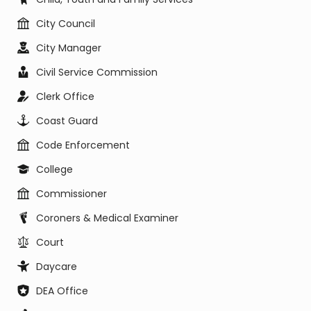
City Council
City Manager
Civil Service Commission
Clerk Office
Coast Guard
Code Enforcement
College
Commissioner
Coroners & Medical Examiner
Court
Daycare
DEA Office