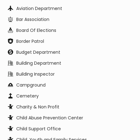
Aviation Department
Bar Association
Board Of Elections
Border Patrol
Budget Department
Building Department
Building Inspector
Campground
Cemetery
Charity & Non Profit
Child Abuse Prevention Center
Child Support Office
Child, Youth and Family Services