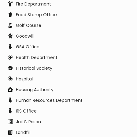
Fire Department
Food Stamp Office
Golf Course
Goodwill
GSA Office
Health Department
Historical Society
Hospital
Housing Authority
Human Resources Department
IRS Office
Jail & Prison
Landfill