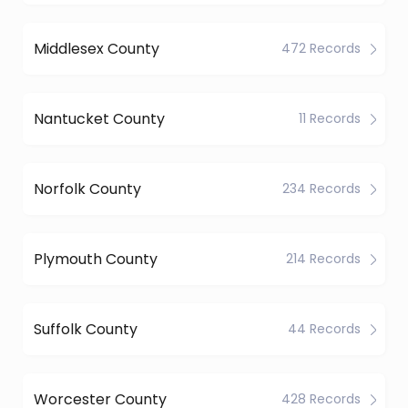
Middlesex County
472 Records
Nantucket County
11 Records
Norfolk County
234 Records
Plymouth County
214 Records
Suffolk County
44 Records
Worcester County
428 Records