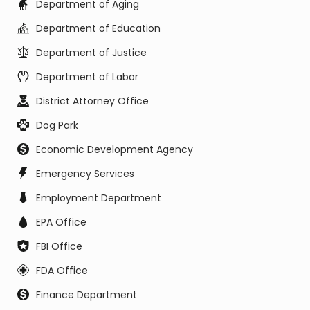
Department of Aging
Department of Education
Department of Justice
Department of Labor
District Attorney Office
Dog Park
Economic Development Agency
Emergency Services
Employment Department
EPA Office
FBI Office
FDA Office
Finance Department