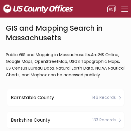
GIS and Mapping Search in
Massachusetts
Public GIS and Mapping in Massachusetts.ArcGIS Online,
Google Maps, OpenStreetMap, USGS Topographic Maps,
US Census Bureau Data, Natural Earth Data, NOAA Nautical
Charts, and Mapbox can be accessed publicly.
Barnstable County
146 Records
Berkshire County
133 Records