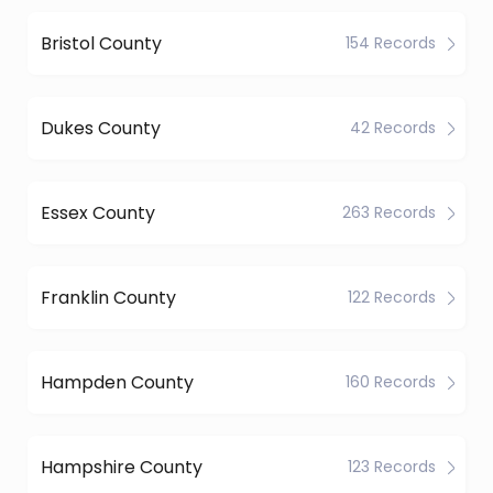
Bristol County
154 Records
Dukes County
42 Records
Essex County
263 Records
Franklin County
122 Records
Hampden County
160 Records
Hampshire County
123 Records