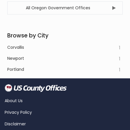
All Oregon Government Offices
Browse by City
Corvallis
1
Newport
1
Portland
1
About Us
Privacy Policy
Disclaimer