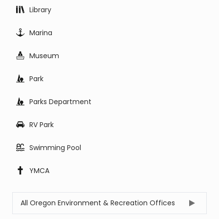
Library
Marina
Museum
Park
Parks Department
RV Park
Swimming Pool
YMCA
All Oregon Environment & Recreation Offices