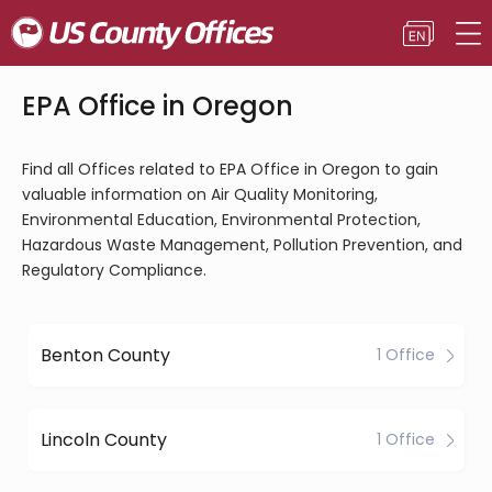
EPA Office in Oregon
Find all Offices related to EPA Office in Oregon to gain
valuable information on Air Quality Monitoring,
Environmental Education, Environmental Protection,
Hazardous Waste Management, Pollution Prevention, and
Regulatory Compliance.
Benton County
1 Office
Lincoln County
1 Office