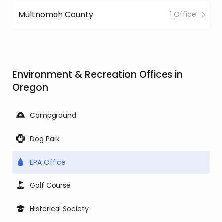
Multnomah County
1 Office
Environment & Recreation Offices in
Oregon
Campground
Dog Park
EPA Office
Golf Course
Historical Society