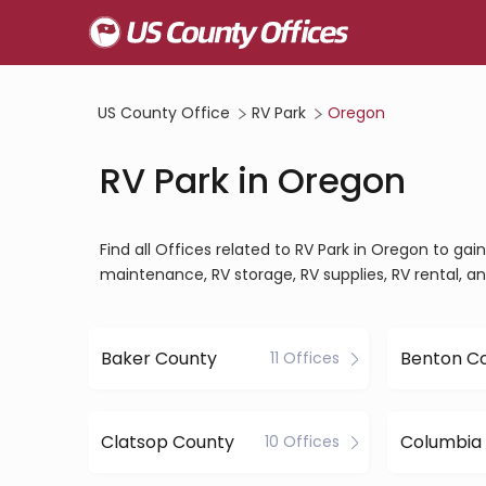
US County Office
RV Park
Oregon
RV Park in Oregon
Find all Offices related to RV Park in Oregon to g
maintenance, RV storage, RV supplies, RV rental, a
Baker County
Benton C
11 Offices
Clatsop County
Columbia
10 Offices