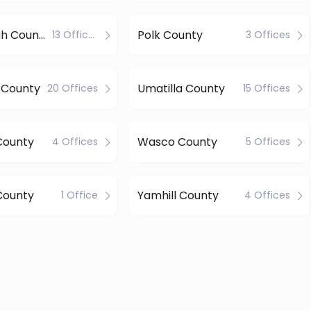
Multnomah County
Polk County
13 Offices
3 Offices
 County
Umatilla County
20 Offices
15 Offices
County
Wasco County
4 Offices
5 Offices
County
Yamhill County
1 Office
4 Offices