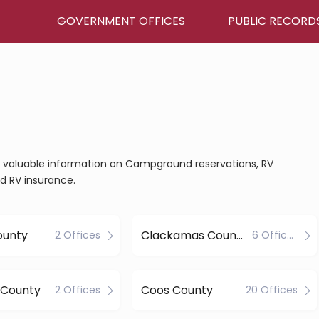
GOVERNMENT OFFICES
PUBLIC RECORD
ain valuable information on Campground reservations, RV
nd RV insurance.
ounty
Clackamas County
2 Offices
6 Offices
 County
Coos County
2 Offices
20 Offices