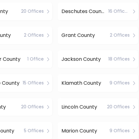
nty
Deschutes County
20 Offices
16 Offices
ounty
Grant County
2 Offices
2 Offices
r County
Jackson County
1 Office
18 Offices
e County
Klamath County
15 Offices
9 Offices
nty
Lincoln County
20 Offices
20 Offices
County
Marion County
5 Offices
9 Offices