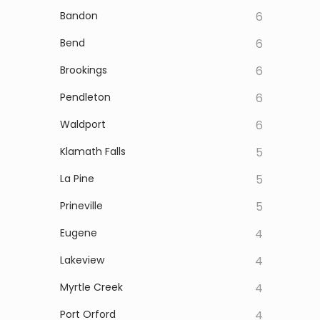
Bandon
6
Bend
6
Brookings
6
Pendleton
6
Waldport
6
Klamath Falls
5
La Pine
5
Prineville
5
Eugene
4
Lakeview
4
Myrtle Creek
4
Port Orford
4