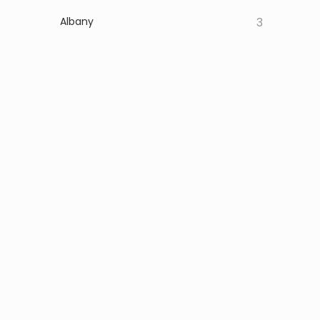
Albany
3