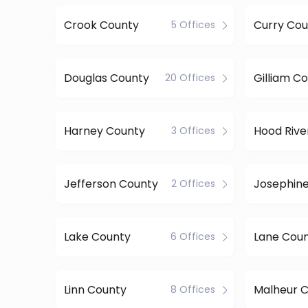
Crook County
Curry Cou
5 Offices
Douglas County
Gilliam C
20 Offices
Harney County
Hood Rive
3 Offices
Jefferson County
Josephin
2 Offices
Lake County
Lane Cou
6 Offices
Linn County
Malheur 
8 Offices