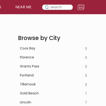
S
NEAR ME
Browse by City
Coos Bay
9
Florence
9
Grants Pass
9
Portland
9
Tillamook
9
Gold Beach
7
Lincoln
7