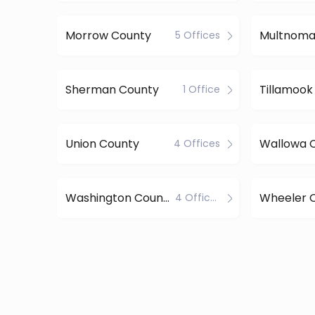
Morrow County
5 Offices
Sherman County
Tillamook
1 Office
Union County
Wallowa 
4 Offices
Washington County
Wheeler 
4 Offices