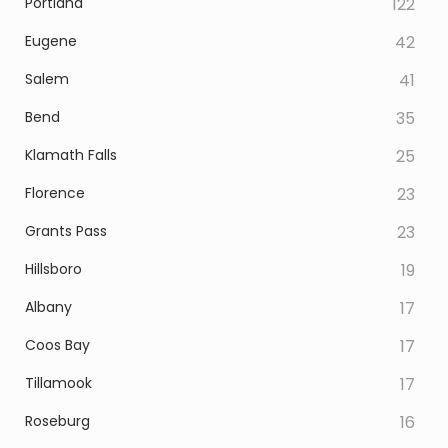
Portland
122
Eugene
42
Salem
41
Bend
35
Klamath Falls
25
Florence
23
Grants Pass
23
Hillsboro
19
Albany
17
Coos Bay
17
Tillamook
17
Roseburg
16