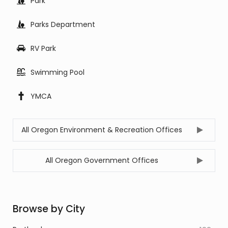
Park
Parks Department
RV Park
Swimming Pool
YMCA
All Oregon Environment & Recreation Offices
All Oregon Government Offices
Browse by City