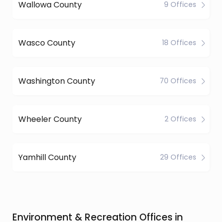
Wallowa County
9 Offices
Wasco County
18 Offices
Washington County
70 Offices
Wheeler County
2 Offices
Yamhill County
29 Offices
Environment & Recreation Offices in