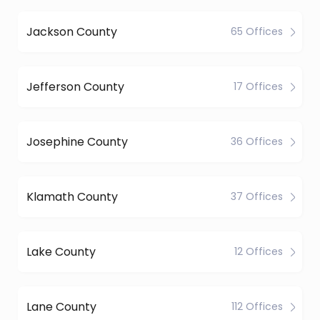
Jackson County
65 Offices
Jefferson County
17 Offices
Josephine County
36 Offices
Klamath County
37 Offices
Lake County
12 Offices
Lane County
112 Offices