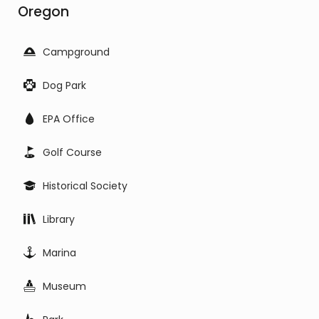
Oregon
Campground
Dog Park
EPA Office
Golf Course
Historical Society
Library
Marina
Museum