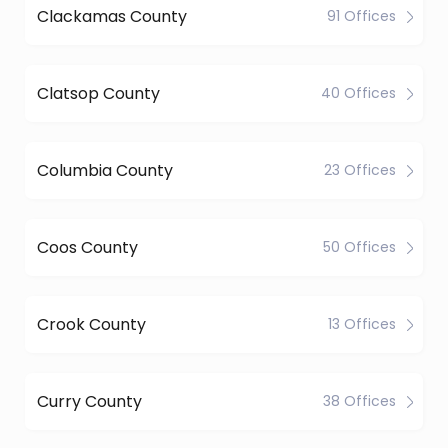
Clackamas County
91 Offices
Clatsop County
40 Offices
Columbia County
23 Offices
Coos County
50 Offices
Crook County
13 Offices
Curry County
38 Offices