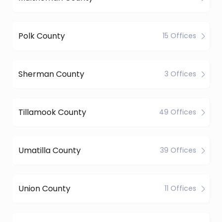
Polk County
15 Offices
Sherman County
3 Offices
Tillamook County
49 Offices
Umatilla County
39 Offices
Union County
11 Offices