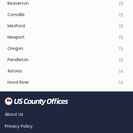
Beaverton
15
Corvallis
15
Medford
15
Newport
15
Oregon
15
Pendleton
15
Astoria
14
Hood River
14
About Us
Privacy Policy