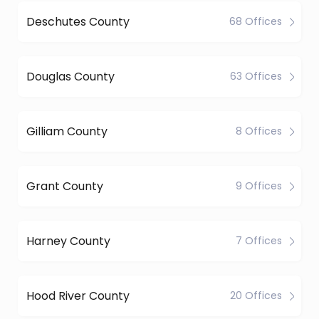
Deschutes County
68 Offices
Douglas County
63 Offices
Gilliam County
8 Offices
Grant County
9 Offices
Harney County
7 Offices
Hood River County
20 Offices