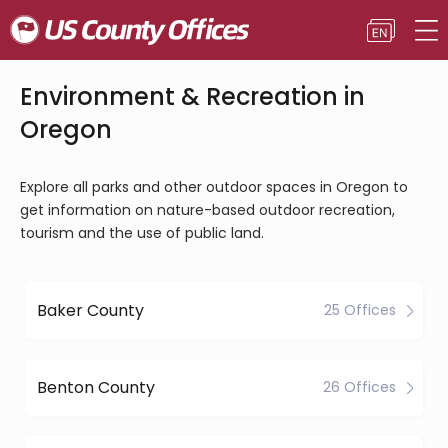
Environment & Recreation in
Oregon
Explore all parks and other outdoor spaces in Oregon to
get information on nature-based outdoor recreation,
tourism and the use of public land.
Baker County
25 Offices
Benton County
26 Offices