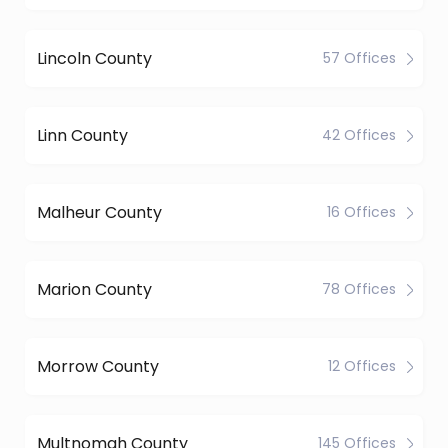
Lincoln County
57 Offices
Linn County
42 Offices
Malheur County
16 Offices
Marion County
78 Offices
Morrow County
12 Offices
Multnomah County
145 Offices