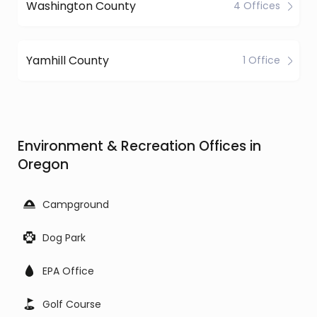
Washington County
4 Offices
Yamhill County
1 Office
Environment & Recreation Offices in
Oregon
Campground
Dog Park
EPA Office
Golf Course