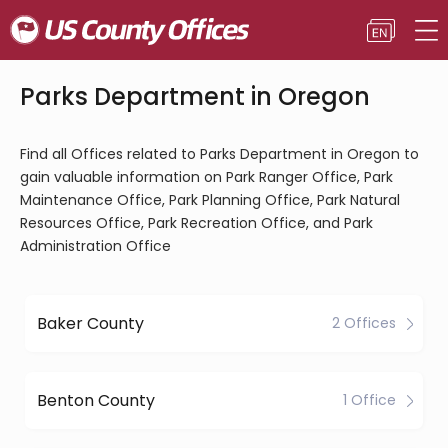
Parks Department in Oregon
Find all Offices related to Parks Department in Oregon to
gain valuable information on Park Ranger Office, Park
Maintenance Office, Park Planning Office, Park Natural
Resources Office, Park Recreation Office, and Park
Administration Office
Baker County
2 Offices
Benton County
1 Office