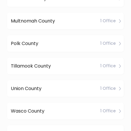
Multnomah County
1 Office
Polk County
1 Office
Tillamook County
1 Office
Union County
1 Office
Wasco County
1 Office