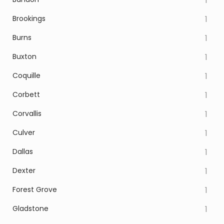
1
Brookings
1
Burns
1
Buxton
1
Coquille
1
Corbett
1
Corvallis
1
Culver
1
Dallas
1
Dexter
1
Forest Grove
1
Gladstone
1