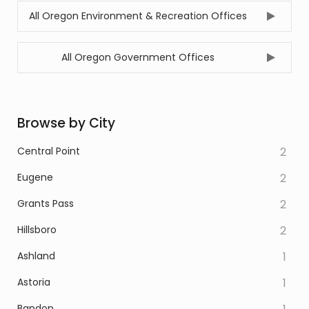
All Oregon Environment & Recreation Offices
All Oregon Government Offices
Browse by City
Central Point
2
Eugene
2
Grants Pass
2
Hillsboro
2
Ashland
1
Astoria
1
Bandon