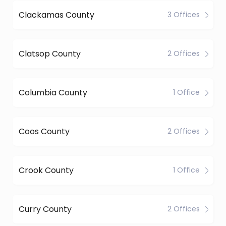
Clackamas County
3 Offices
Clatsop County
2 Offices
Columbia County
1 Office
Coos County
2 Offices
Crook County
1 Office
Curry County
2 Offices