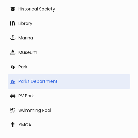
Historical Society
Library
Marina
Museum
Park
Parks Department
RV Park
Swimming Pool
YMCA