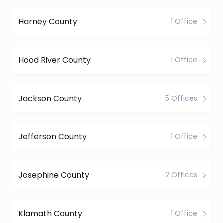
Harney County
1 Office
Hood River County
1 Office
Jackson County
5 Offices
Jefferson County
1 Office
Josephine County
2 Offices
Klamath County
1 Office