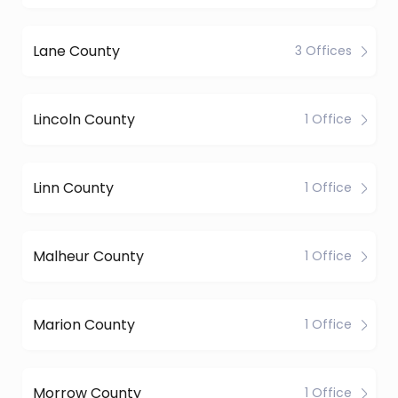
Lane County
3 Offices
Lincoln County
1 Office
Linn County
1 Office
Malheur County
1 Office
Marion County
1 Office
Morrow County
1 Office