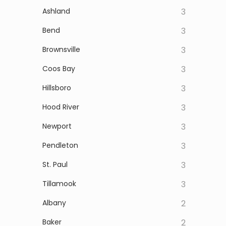
Ashland
3
Bend
3
Brownsville
3
Coos Bay
3
Hillsboro
3
Hood River
3
Newport
3
Pendleton
3
St. Paul
3
Tillamook
3
Albany
2
Baker
2