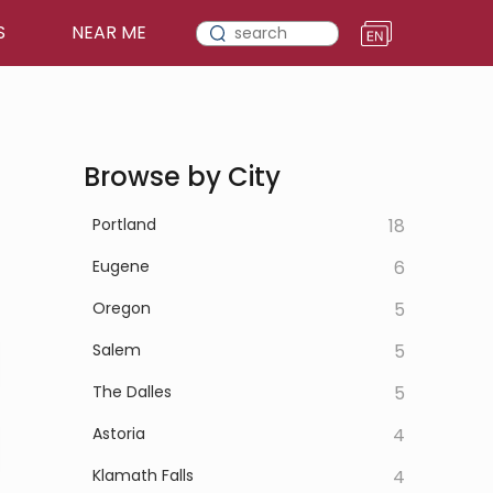
S
NEAR ME
Browse by City
Portland
18
Eugene
6
Oregon
5
Salem
5
The Dalles
5
Astoria
4
Klamath Falls
4