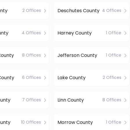
nty
Deschutes County
2 Offices
4 Offices
unty
Harney County
4 Offices
1 Office
County
Jefferson County
8 Offices
1 Office
County
Lake County
6 Offices
2 Offices
ounty
Linn County
7 Offices
8 Offices
ounty
Morrow County
10 Offices
1 Office