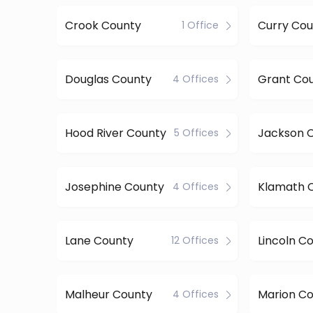
Crook County
Curry Cou
1 Office
Douglas County
Grant Co
4 Offices
Hood River County
Jackson 
5 Offices
Josephine County
Klamath 
4 Offices
Lane County
Lincoln C
12 Offices
Malheur County
Marion C
4 Offices