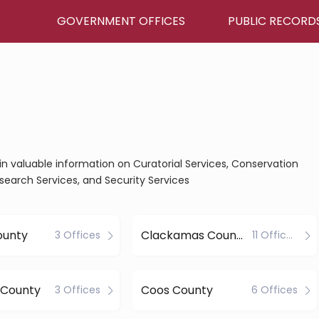
GOVERNMENT OFFICES
PUBLIC RECORD
in valuable information on Curatorial Services, Conservation
esearch Services, and Security Services
ounty
Clackamas County
3 Offices
11 Offices
 County
Coos County
3 Offices
6 Offices