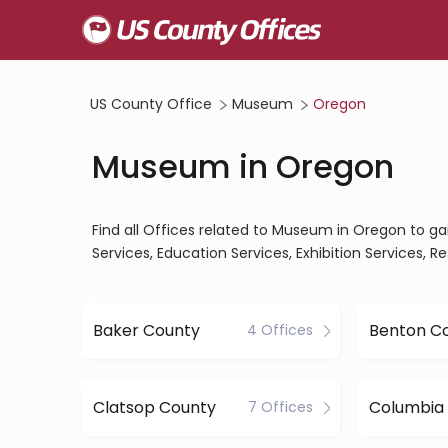
US County Office
Museum
Oregon
Museum in Oregon
Find all Offices related to Museum in Oregon to ga
Services, Education Services, Exhibition Services, R
Baker County
Benton C
4 Offices
Clatsop County
Columbia
7 Offices