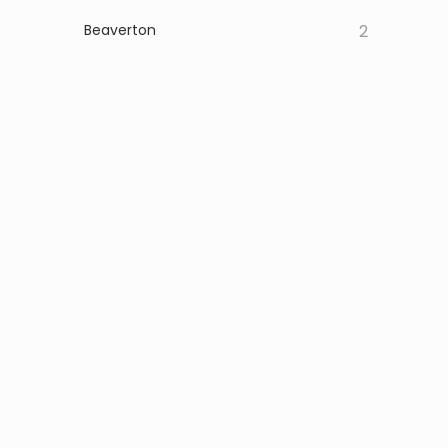
Beaverton
2