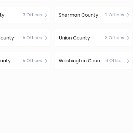
ty
Sherman County
3 Offices
2 Offices
County
Union County
5 Offices
3 Offices
unty
Washington County
5 Offices
6 Offices