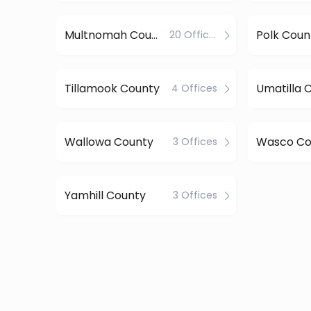
Multnomah County
Polk Coun
20 Offices
Tillamook County
Umatilla 
4 Offices
Wallowa County
Wasco Co
3 Offices
Yamhill County
3 Offices