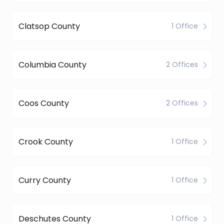
Clatsop County
1 Office
Columbia County
2 Offices
Coos County
2 Offices
Crook County
1 Office
Curry County
1 Office
Deschutes County
1 Office