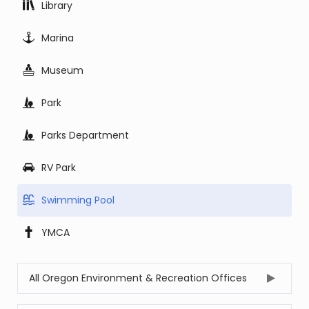
Library
Marina
Museum
Park
Parks Department
RV Park
Swimming Pool
YMCA
All Oregon Environment & Recreation Offices