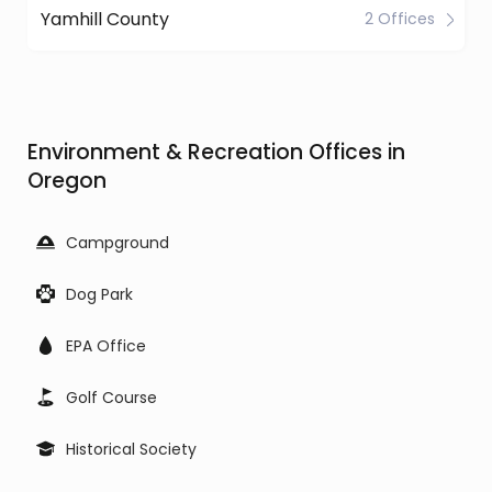
Yamhill County
2 Offices
Environment & Recreation Offices in
Oregon
Campground
Dog Park
EPA Office
Golf Course
Historical Society