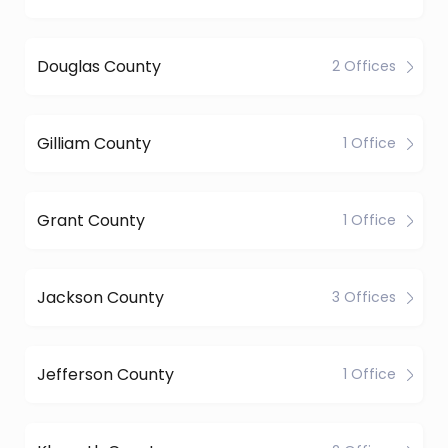
Douglas County
2 Offices
Gilliam County
1 Office
Grant County
1 Office
Jackson County
3 Offices
Jefferson County
1 Office