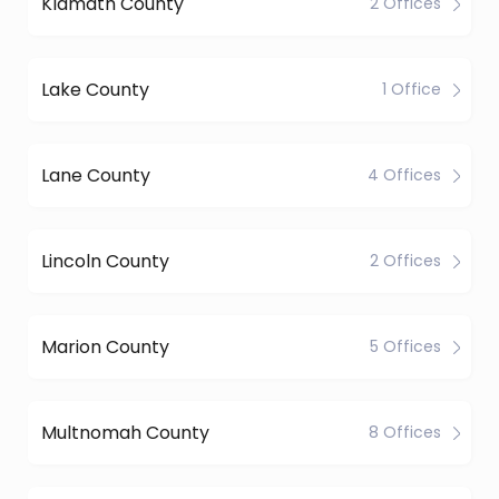
Klamath County
2 Offices
Lake County
1 Office
Lane County
4 Offices
Lincoln County
2 Offices
Marion County
5 Offices
Multnomah County
8 Offices