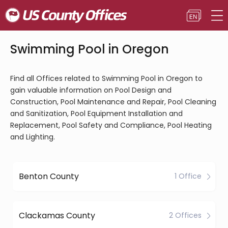
Swimming Pool in Oregon
Find all Offices related to Swimming Pool in Oregon to
gain valuable information on Pool Design and
Construction, Pool Maintenance and Repair, Pool Cleaning
and Sanitization, Pool Equipment Installation and
Replacement, Pool Safety and Compliance, Pool Heating
and Lighting.
Benton County
1 Office
Clackamas County
2 Offices