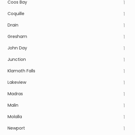
Coos Bay
1
Coquille
1
Drain
1
Gresham
1
John Day
1
Junction
1
Klamath Falls
1
Lakeview
1
Madras
1
Malin
1
Molalla
1
Newport
1