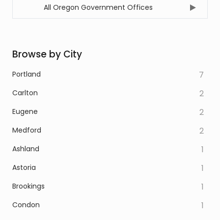
All Oregon Government Offices
Browse by City
Portland
7
Carlton
2
Eugene
2
Medford
2
Ashland
1
Astoria
1
Brookings
1
Condon
1