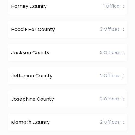
Harney County
1 Office
Hood River County
3 Offices
Jackson County
3 Offices
Jefferson County
2 Offices
Josephine County
2 Offices
Klamath County
2 Offices