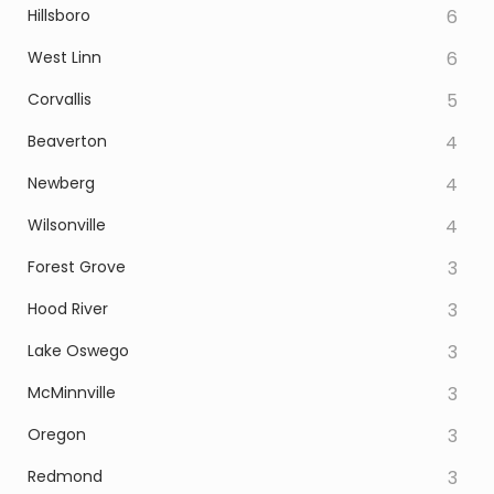
Hillsboro
6
West Linn
6
Corvallis
5
Beaverton
4
Newberg
4
Wilsonville
4
Forest Grove
3
Hood River
3
Lake Oswego
3
McMinnville
3
Oregon
3
Redmond
3