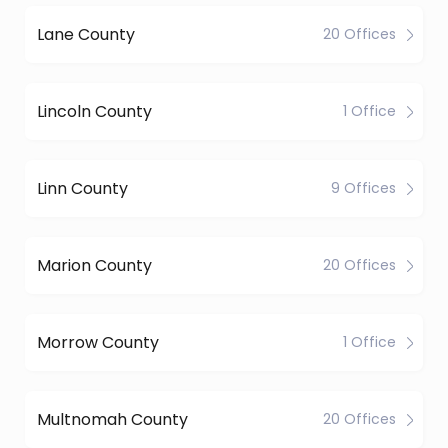
Lane County
20 Offices
Lincoln County
1 Office
Linn County
9 Offices
Marion County
20 Offices
Morrow County
1 Office
Multnomah County
20 Offices