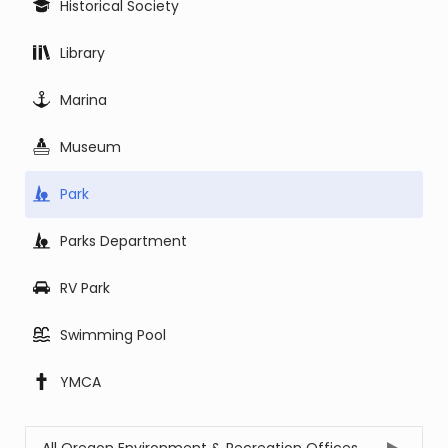
Historical Society
Library
Marina
Museum
Park
Parks Department
RV Park
Swimming Pool
YMCA