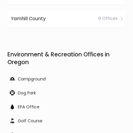
Yamhill County
9 Offices
Environment & Recreation Offices in
Oregon
Campground
Dog Park
EPA Office
Golf Course