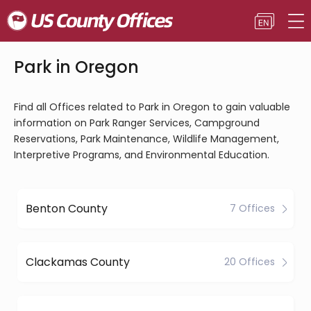
Park in Oregon
Find all Offices related to Park in Oregon to gain valuable
information on Park Ranger Services, Campground
Reservations, Park Maintenance, Wildlife Management,
Interpretive Programs, and Environmental Education.
Benton County
7 Offices
Clackamas County
20 Offices