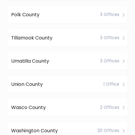
Polk County
3 Offices
Tillamook County
3 Offices
Umatilla County
3 Offices
Union County
1 Office
Wasco County
2 Offices
Washington County
20 Offices