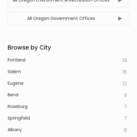
All Oregon Environment & Recreation Offices
All Oregon Government Offices
Browse by City
Portland
19
Salem
16
Eugene
12
Bend
9
Roseburg
7
Springfield
7
Albany
6