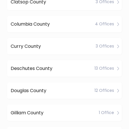
Clatsop County
3 Offices
Columbia County
4 Offices
Curry County
3 Offices
Deschutes County
13 Offices
Douglas County
12 Offices
Gilliam County
1 Office